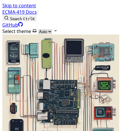
Skip to content
ECMA-419 Docs
Search
Ctrl
K
GitHub
Select theme