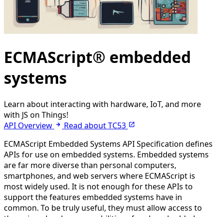
ECMAScript® embedded
systems
Learn about interacting with hardware, IoT, and more
with JS on Things!
API Overview
Read about TC53
ECMAScript Embedded Systems API Specification defines
APIs for use on embedded systems. Embedded systems
are far more diverse than personal computers,
smartphones, and web servers where ECMAScript is
most widely used. It is not enough for these APIs to
support the features embedded systems have in
common. To be truly useful, they must allow access to